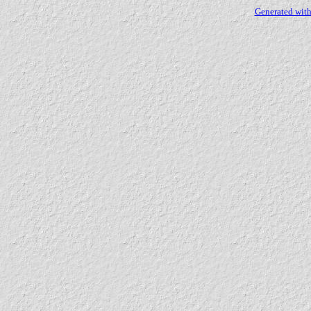
Generated with