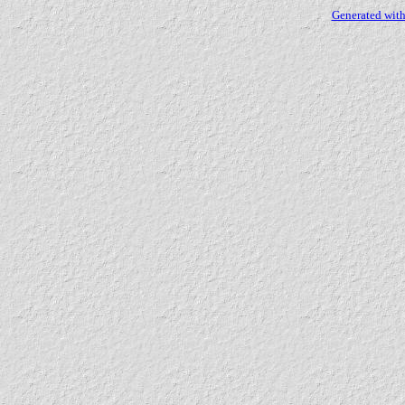
Generated with