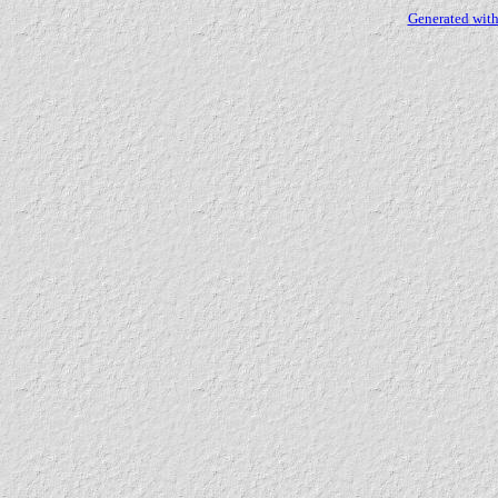
Generated with