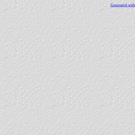
Generated with