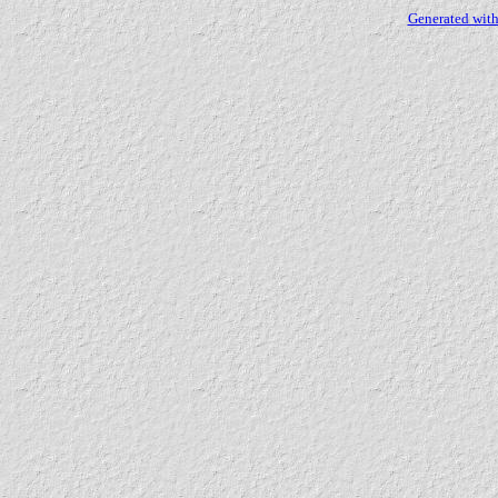
Generated with