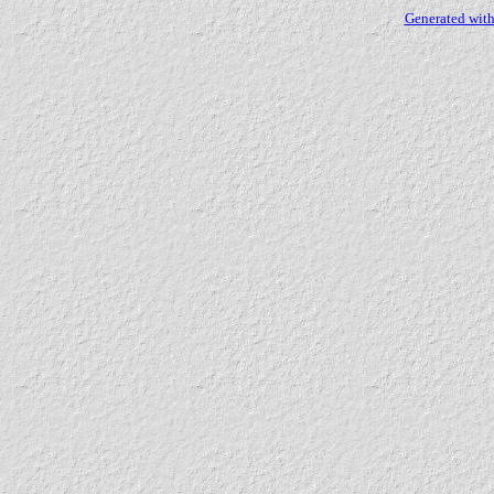
Generated with