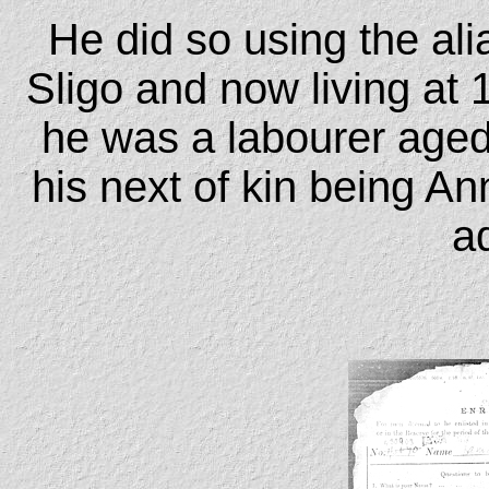
He did so using the al
Sligo and now living at 
he was a labourer age
his next of kin being A
a