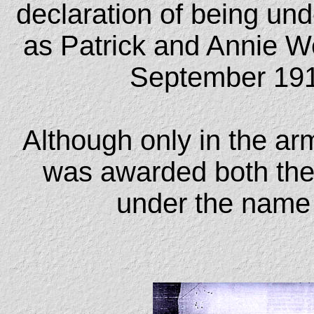
declaration of being und
as Patrick and Annie W
September 1918
Although only in the ar
was awarded both the 
under the name