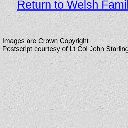
Return to Welsh Fami
Images are Crown Copyright
Postscript courtesy of Lt Col John Starlin