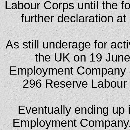
Labour Corps until the 
further declaration a
As still underage for act
the UK on 19 June 
Employment Company a
296 Reserve Labour 
Eventually ending up
Employment Company, I