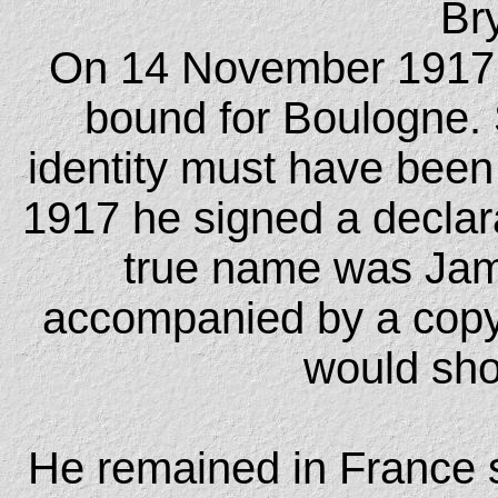
Br
On 14 November 1917 
bound for Boulogne. S
identity must have been
1917 he signed a declarat
true name was Jam
accompanied by a copy o
would sho
He remained in France s