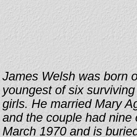
James Welsh was born o
youngest of six surviving 
girls. He married Mary 
and the couple had nine 
March 1970 and is buried