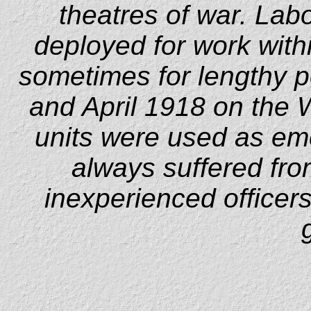
theatres of war. Lab
deployed for work with
sometimes for lengthy pe
and April 1918 on the 
units were used as em
always suffered fro
inexperienced officers