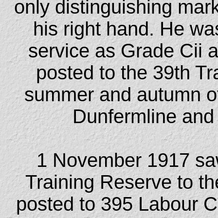
only distinguishing mar
his right hand. He was
service as Grade Cii 
posted to the 39th Tr
summer and autumn of 1
Dunfermline and f
1 November 1917 saw
Training Reserve to t
posted to 395 Labour 