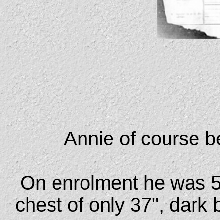
Annie of course be
On enrolment he was 5'2
chest of only 37", dark 