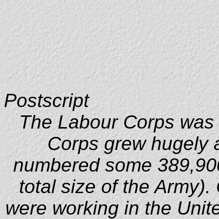
Postscript
The Labour Corps was 
Corps grew hugely a
numbered some 389,900
total size of the Army).
were working in the Unit