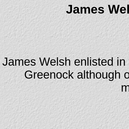
James Wel
James Welsh enlisted in 
Greenock although o
m