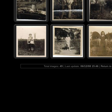
Total images:
49
| Last update:
06/12/08 15:46
|
Return to