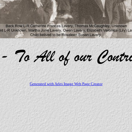
Generated with Arles Image Web Page Creator