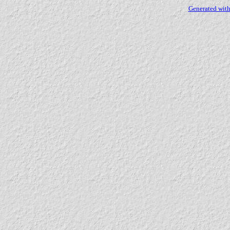
Generated with