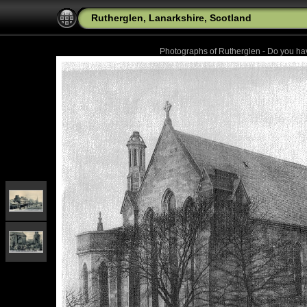
Rutherglen, Lanarkshire, Scotland
Photographs of Rutherglen - Do you h