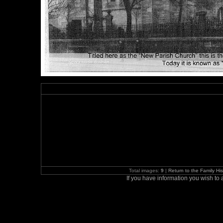
Total images:
9
|
Return to the Family H
If you have information you wish t