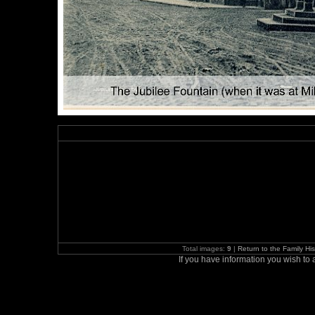
Total images:
9
|
Return to the Family H
If you have information you wish t