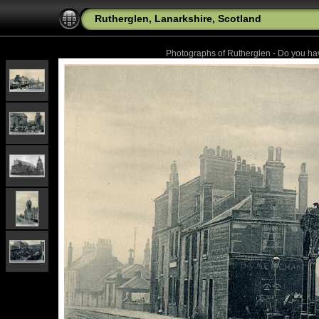
Rutherglen, Lanarkshire, Scotland
Photographs of Rutherglen - Do you h