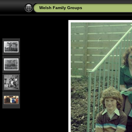
Welsh Family Groups