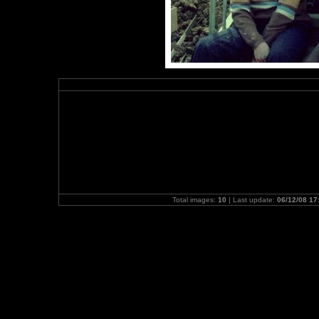
Total images:
10
| Last update:
06/12/08 17