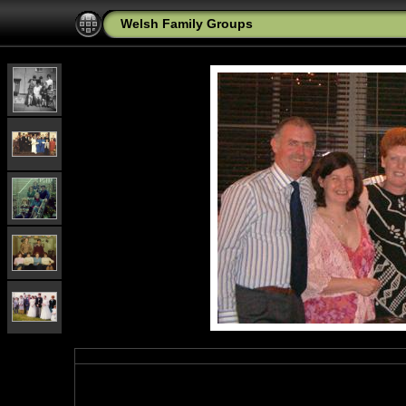
Welsh Family Groups