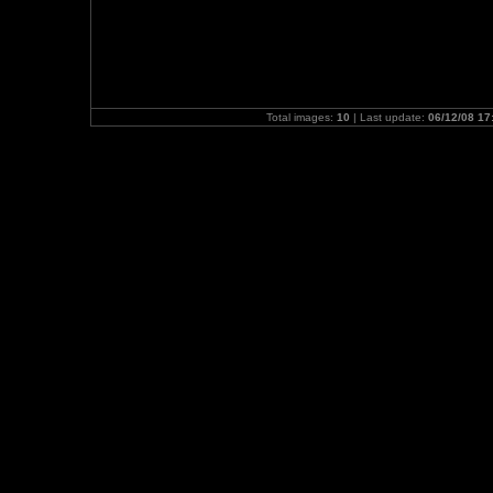
Total images:
10
| Last update:
06/12/08 17